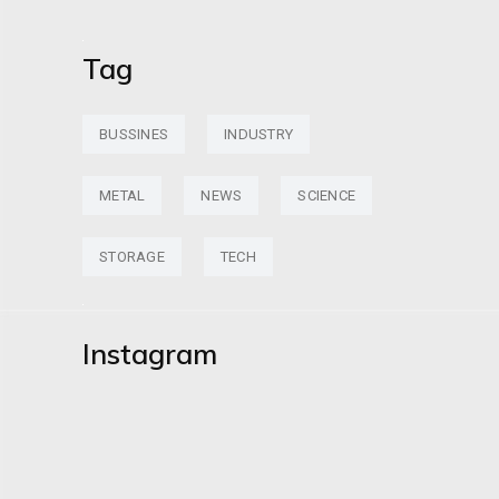
Tag
BUSSINES
INDUSTRY
METAL
NEWS
SCIENCE
STORAGE
TECH
Instagram