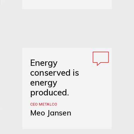
Energy
conserved is
energy
produced.
CEO METALCO
Meo Jansen