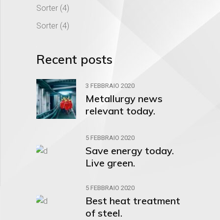
Sorter
(4)
Sorter
(4)
Recent posts
3 FEBBRAIO 2020
Metallurgy news
relevant today.
5 FEBBRAIO 2020
Save energy today.
Live green.
5 FEBBRAIO 2020
Best heat treatment
of steel.