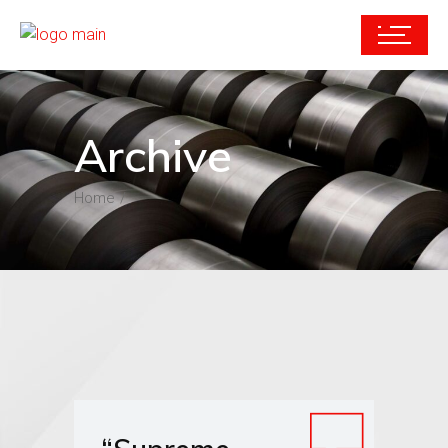
Archive
Home