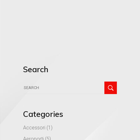
Search
Search
for:
Categories
Accessori
(1)
Aeroporti
(5)