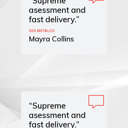
“Supreme
asessment and
fast delivery.”
CEO METALCO
Mayra Collins
“Supreme
asessment and
fast delivery.”