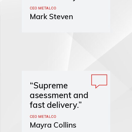
CEO METALCO
Mark Steven
“Supreme
asessment and
fast delivery.”
CEO METALCO
Mayra Collins