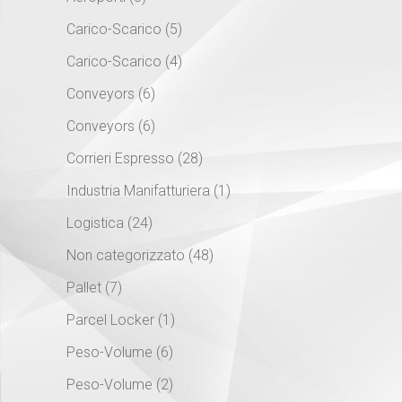
Carico-Scarico
(5)
Carico-Scarico
(4)
Conveyors
(6)
Conveyors
(6)
Corrieri Espresso
(28)
Industria Manifatturiera
(1)
Logistica
(24)
Non categorizzato
(48)
Pallet
(7)
Parcel Locker
(1)
Peso-Volume
(6)
Peso-Volume
(2)