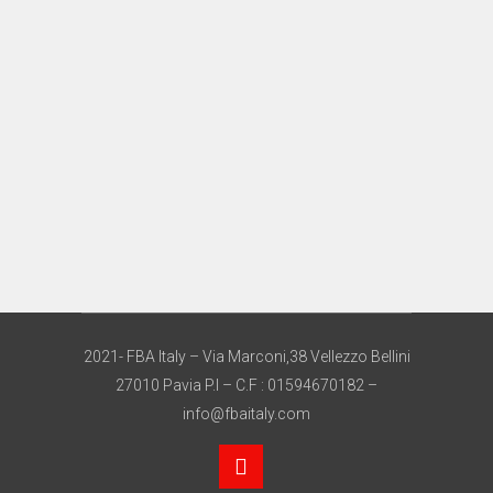
2021- FBA Italy – Via Marconi,38 Vellezzo Bellini
27010 Pavia P.I – C.F : 01594670182 –
info@fbaitaly.com