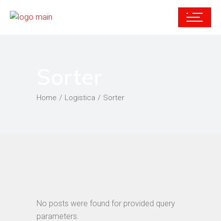
Sorter
Home
Logistica
Sorter
No posts were found for provided query
parameters.