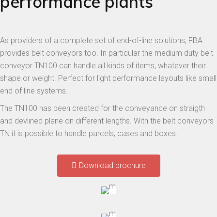
performance plants
As providers of a complete set of end-of-line solutions, FBA
provides belt conveyors too. In particular the medium duty belt
conveyor TN100 can handle all kinds of items, whatever their
shape or weight. Perfect for light performance layouts like small
end of line systems.
The TN100 has been created for the conveyance on straigth
and devlined plane on different lengths. With the belt conveyors
TN it is possible to handle parcels, cases and boxes.
Download brochure