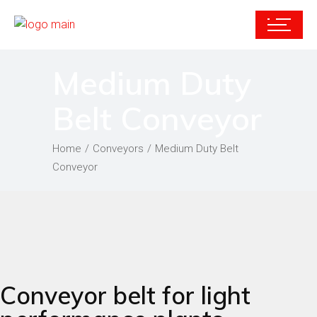
Medium Duty
Belt Conveyor
Home
Conveyors
Medium Duty Belt
Conveyor
Conveyor belt for light