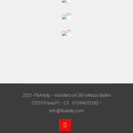
2021- FBA Italy – Via Marconi,38 Vellezzo Bellini
27010 Pavia P.I – C.F : 01594670182 –
info@fbaitaly.com