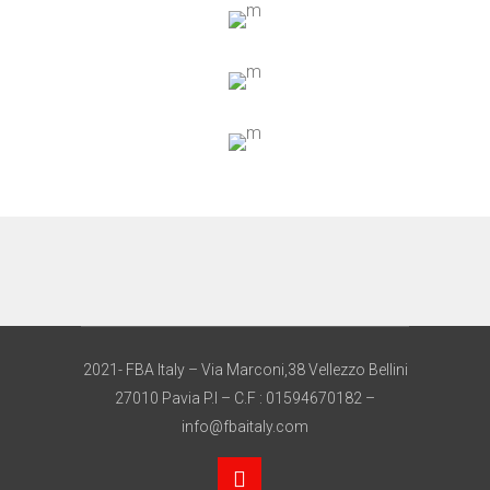
2021- FBA Italy – Via Marconi,38 Vellezzo Bellini
27010 Pavia P.I – C.F : 01594670182 –
info@fbaitaly.com