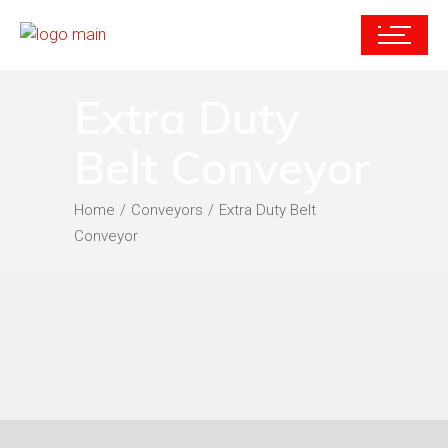
Extra Duty
Belt Conveyor
Home
Conveyors
Extra Duty Belt
Conveyor