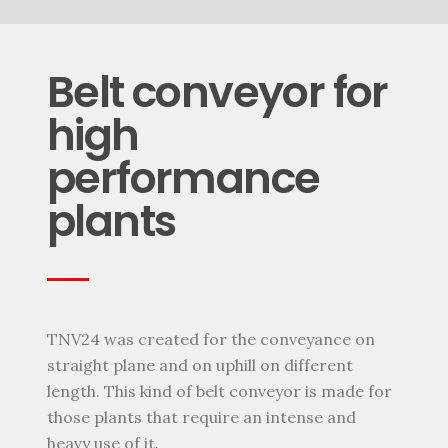
Belt conveyor for
high
performance
plants
TNV24 was created for the conveyance on
straight plane and on uphill on different
length. This kind of belt conveyor is made for
those plants that require an intense and
heavy use of it.