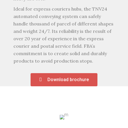
Ideal for express couriers hubs, the TNV24
automated conveying system can safely
handle thousand of parcel of different shapes
and weight 24/7. Its reliability is the result of
over 20 year of experience in the express
courier and postal service field. FBA’s
commitment is to create solid and durably
products to avoid production stops.
Download brochure