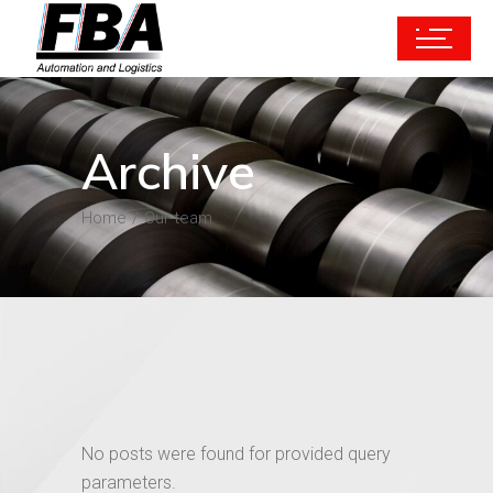
Archive
Home
Our-team
No posts were found for provided query
parameters.