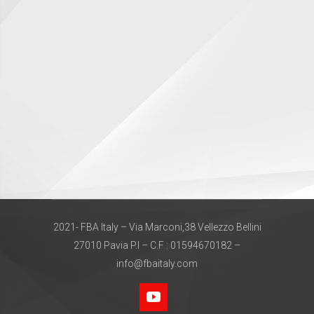
2021- FBA Italy – Via Marconi,38 Vellezzo Bellini
27010 Pavia P.I – C.F : 01594670182 –
info@fbaitaly.com