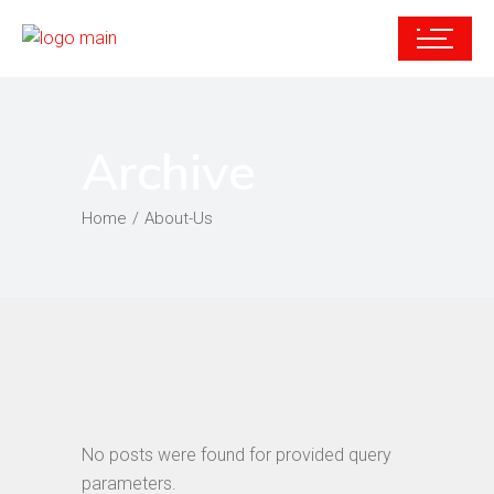
Archive
Home
About-Us
No posts were found for provided query
parameters.