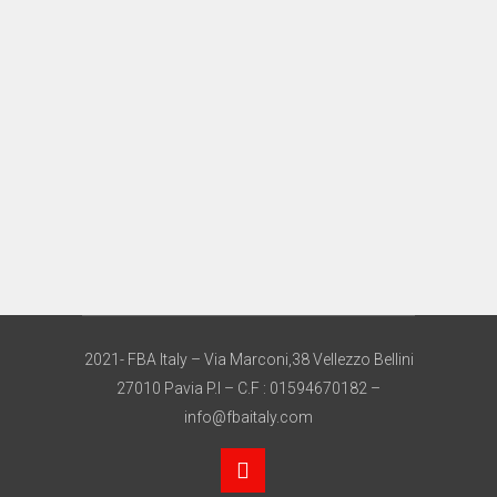
2021- FBA Italy – Via Marconi,38 Vellezzo Bellini
27010 Pavia P.I – C.F : 01594670182 –
info@fbaitaly.com